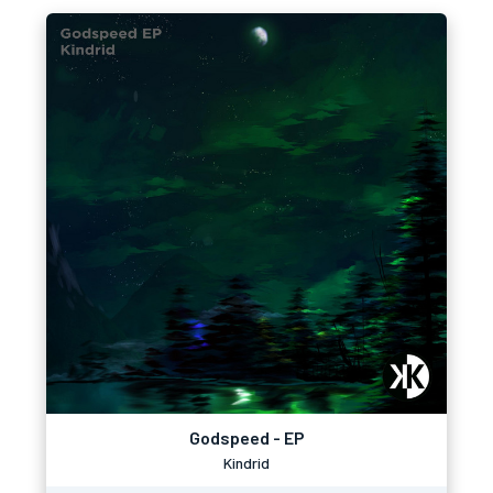
Godspeed - EP
Kindrid