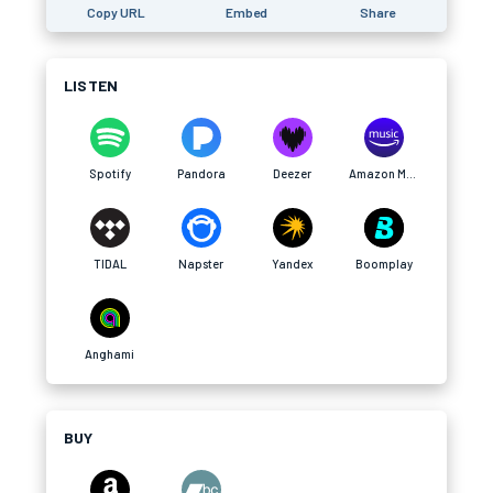
Copy URL
Embed
Share
LISTEN
Spotify
Pandora
Deezer
Amazon Music
TIDAL
Napster
Yandex
Boomplay
Anghami
BUY