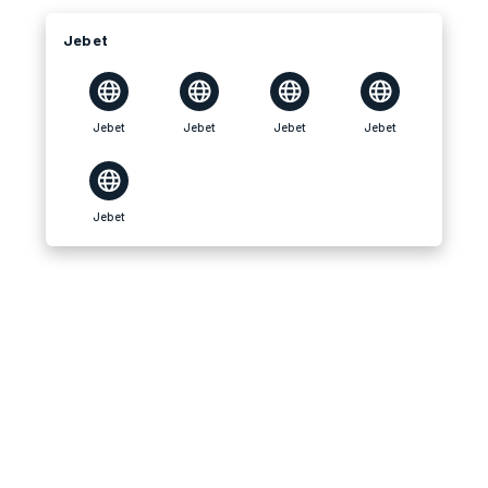
Jebet
Jebet
Jebet
Jebet
Jebet
Jebet