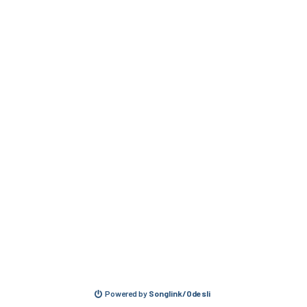
Powered by
Songlink/Odesli