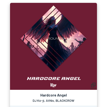
Hardcore Angel
DJ Ko-ji, AtNis, BLACKCROW