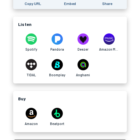
Copy URL
Embed
Share
Listen
Spotify
Pandora
Deezer
Amazon Music
TIDAL
Boomplay
Anghami
Buy
Amazon
Beatport