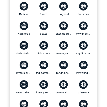
Medium
Quora
Blogpsot
Substack
Hashnode
dev.to
sites.google.com
www.plurk.com
sketchfab.com
link.space
www.myminifactory.com
anyflip.com
myanimelist.net
md.darmstadt.ccc.de
forum.prusa3d.com
www.fundable.com
www.babelcube.com
library.zortrax.com
www.multichain.com
ofuse.me