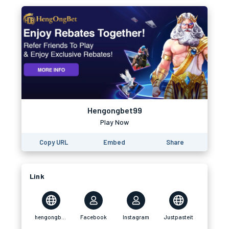
Hengongbet99
Play Now
Copy URL
Embed
Share
Link
hengongbet99.com
Facebook
Instagram
Justpasteit