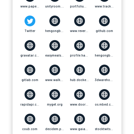
www.papercall.io
unityroom.com
portfolium.com
www.trackyserver.com
Twitter
hengongbet99com.webflow.io
www.reverbnation.com
github.com
gravatar.com
easymeals.qodeinteractive.com
profile.hatena.ne.jp
hengongbet99.mystrikingly.com
gitlab.com
www.walkscore.com
hub.docker.com
3dwarehouse.sketchup.com
rapidapi.com
myget.org
www.doorkeeper.jp
os.mbed.com
coub.com
decidem.primariatm.ro
www.gaiaonline.com
stocktwits.com