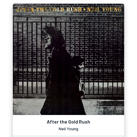
After the Gold Rush
Neil Young