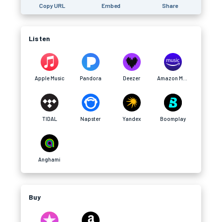
Copy URL
Embed
Share
Listen
Apple Music
Pandora
Deezer
Amazon Music
TIDAL
Napster
Yandex
Boomplay
Anghami
Buy