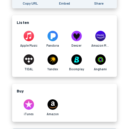
Copy URL
Embed
Share
Listen
Apple Music
Pandora
Deezer
Amazon Music
TIDAL
Yandex
Boomplay
Anghami
Buy
iTunes
Amazon