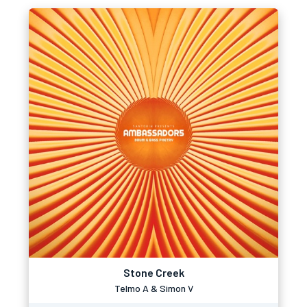
Stone Creek
Telmo A & Simon V