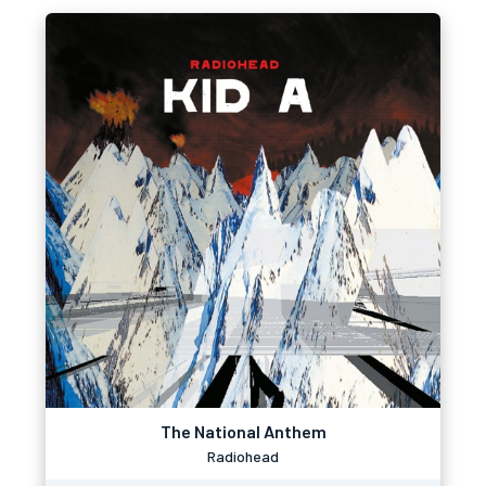
The National Anthem
Radiohead