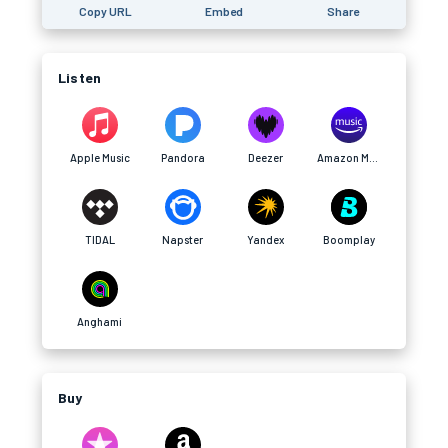
Copy URL
Embed
Share
Listen
Apple Music
Pandora
Deezer
Amazon Music
TIDAL
Napster
Yandex
Boomplay
Anghami
Buy