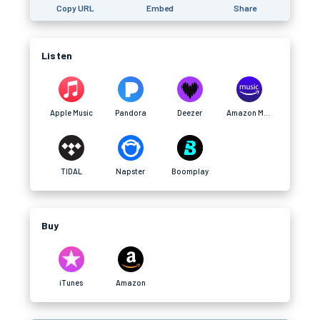
Copy URL
Embed
Share
Listen
Apple Music
Pandora
Deezer
Amazon Music
TIDAL
Napster
Boomplay
Buy
iTunes
Amazon