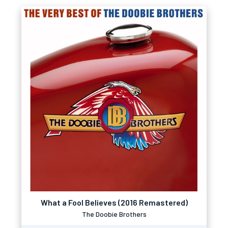
What a Fool Believes (2016 Remastered)
The Doobie Brothers