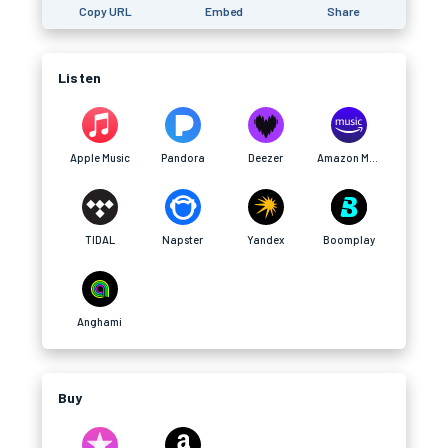
Copy URL
Embed
Share
Listen
Apple Music
Pandora
Deezer
Amazon Music
TIDAL
Napster
Yandex
Boomplay
Anghami
Buy