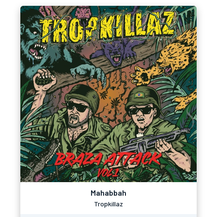
Mahabbah
Tropkillaz