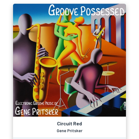
Circuit Red
Gene Pritsker