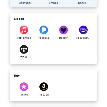
Copy URL
Embed
Share
Listen
Apple Music
Pandora
Deezer
Amazon Music
TIDAL
Buy
iTunes
Amazon