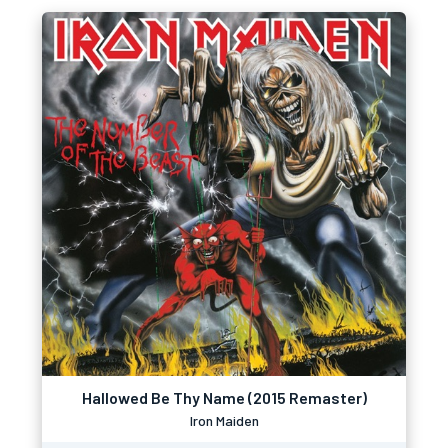
Hallowed Be Thy Name (2015 Remaster)
Iron Maiden