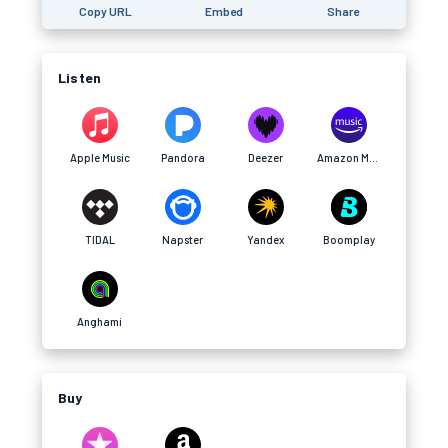
Copy URL
Embed
Share
Listen
Apple Music
Pandora
Deezer
Amazon Music
TIDAL
Napster
Yandex
Boomplay
Anghami
Buy