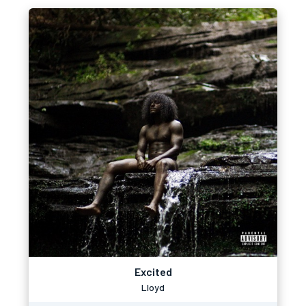
Excited
Lloyd