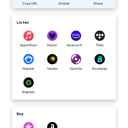
Copy URL
Embed
Share
Listen
Apple Music
Deezer
Amazon Music
TIDAL
Napster
Yandex
Spinrilla
Boomplay
Anghami
Buy