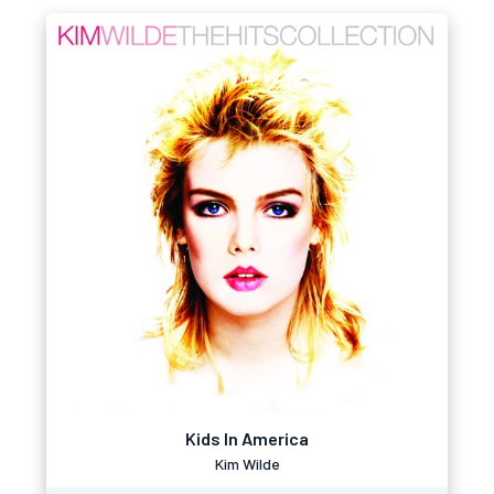
Kids In America
Kim Wilde