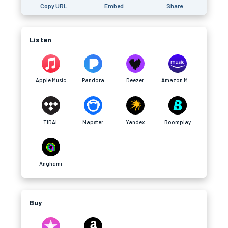
Copy URL
Embed
Share
Listen
Apple Music
Pandora
Deezer
Amazon Music
TIDAL
Napster
Yandex
Boomplay
Anghami
Buy