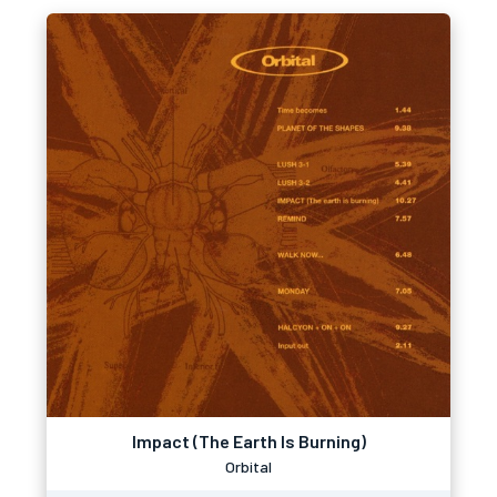
Impact (The Earth Is Burning)
Orbital