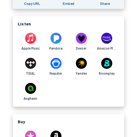
Copy URL
Embed
Share
Listen
Apple Music
Pandora
Deezer
Amazon Music
TIDAL
Napster
Yandex
Boomplay
Anghami
Buy