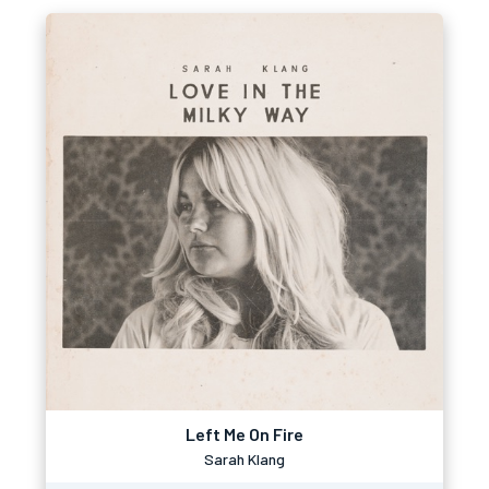
Left Me On Fire
Sarah Klang