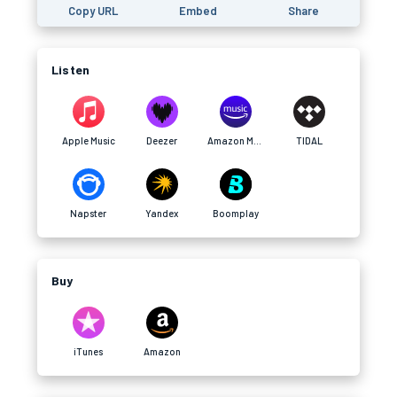
Copy URL
Embed
Share
Listen
Apple Music
Deezer
Amazon Music
TIDAL
Napster
Yandex
Boomplay
Buy
iTunes
Amazon