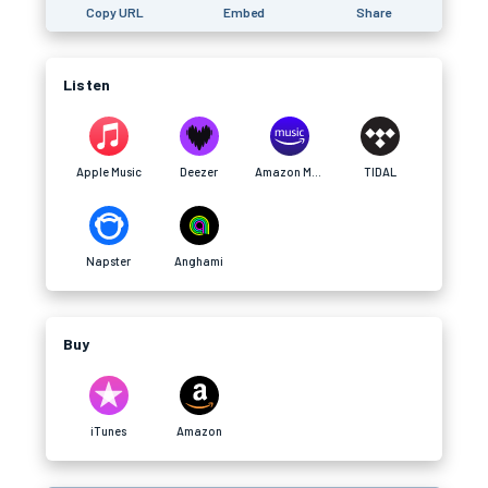
Copy URL
Embed
Share
Listen
Apple Music
Deezer
Amazon Music
TIDAL
Napster
Anghami
Buy
iTunes
Amazon