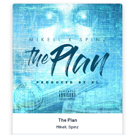
The Plan
MIkell, Spinz