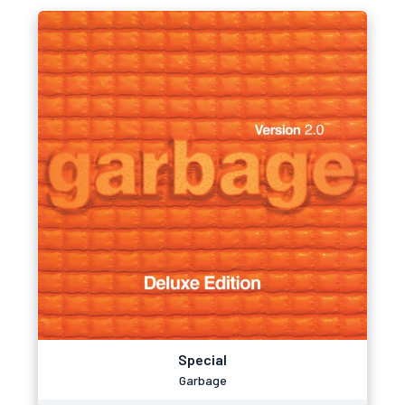
Special
Garbage