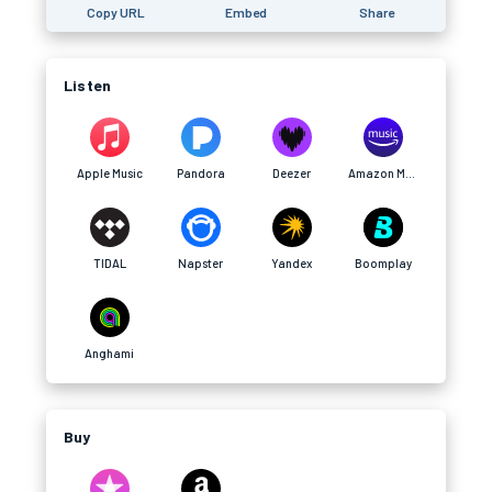
Copy URL
Embed
Share
Listen
Apple Music
Pandora
Deezer
Amazon Music
TIDAL
Napster
Yandex
Boomplay
Anghami
Buy