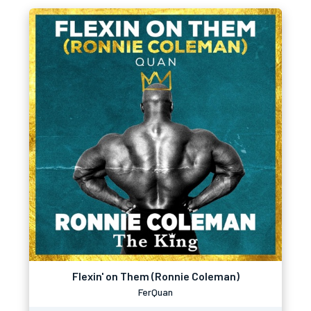
Flexin' on Them (Ronnie Coleman)
FerQuan