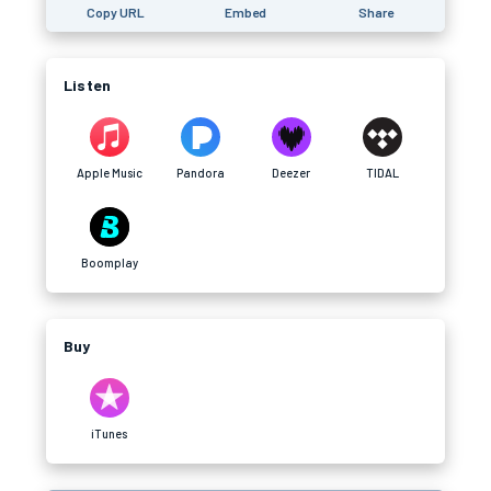
Copy URL
Embed
Share
Listen
Apple Music
Pandora
Deezer
TIDAL
Boomplay
Buy
iTunes