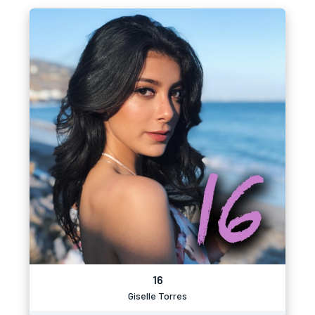
16
Giselle Torres