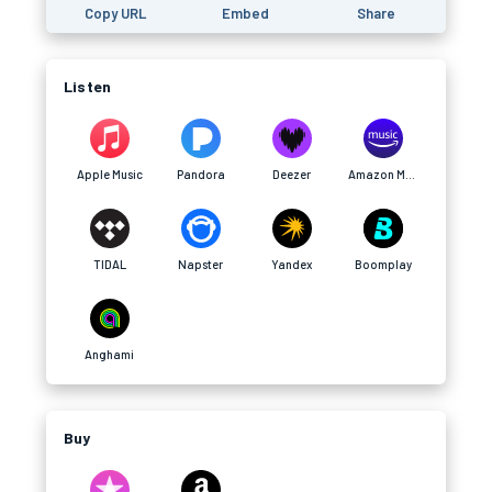
Copy URL
Embed
Share
Listen
Apple Music
Pandora
Deezer
Amazon Music
TIDAL
Napster
Yandex
Boomplay
Anghami
Buy