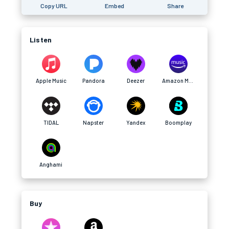
Copy URL
Embed
Share
Listen
Apple Music
Pandora
Deezer
Amazon Music
TIDAL
Napster
Yandex
Boomplay
Anghami
Buy