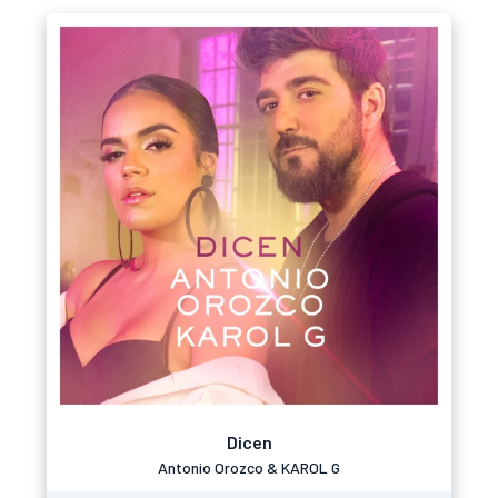
Dicen
Antonio Orozco & KAROL G