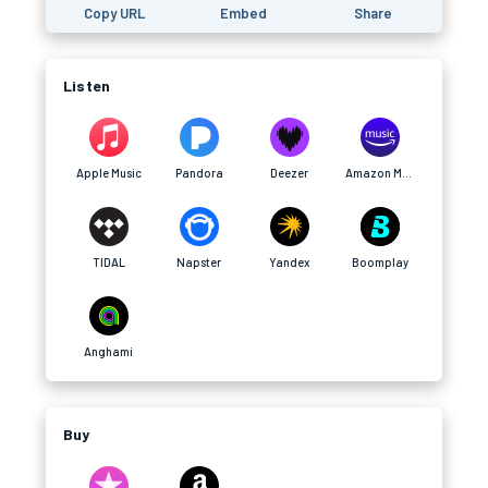
Copy URL
Embed
Share
Listen
Apple Music
Pandora
Deezer
Amazon Music
TIDAL
Napster
Yandex
Boomplay
Anghami
Buy