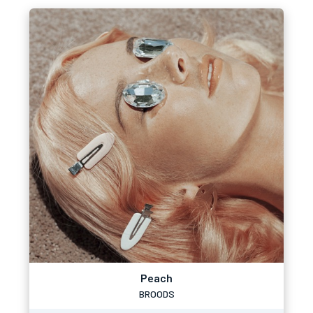
Peach
BROODS