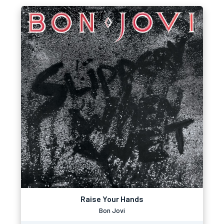
Raise Your Hands
Bon Jovi