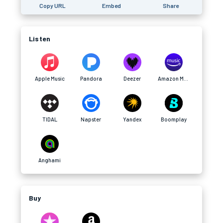
Copy URL
Embed
Share
Listen
Apple Music
Pandora
Deezer
Amazon Music
TIDAL
Napster
Yandex
Boomplay
Anghami
Buy