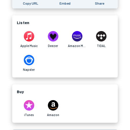
Copy URL
Embed
Share
Listen
Apple Music
Deezer
Amazon Music
TIDAL
Napster
Buy
iTunes
Amazon