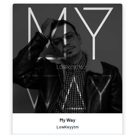
My Way
LowKeyytm