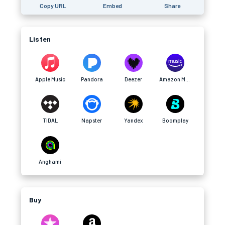
Copy URL
Embed
Share
Listen
Apple Music
Pandora
Deezer
Amazon Music
TIDAL
Napster
Yandex
Boomplay
Anghami
Buy