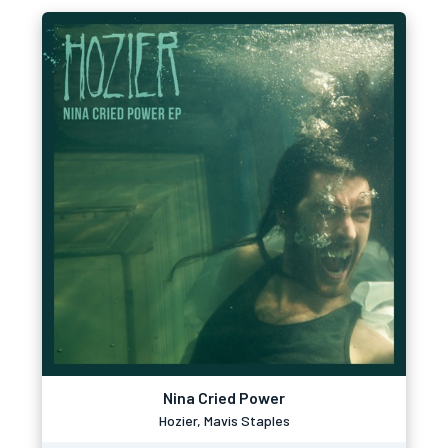
Nina Cried Power
Hozier, Mavis Staples