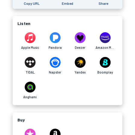
Copy URL
Embed
Share
Listen
Apple Music
Pandora
Deezer
Amazon Music
TIDAL
Napster
Yandex
Boomplay
Anghami
Buy