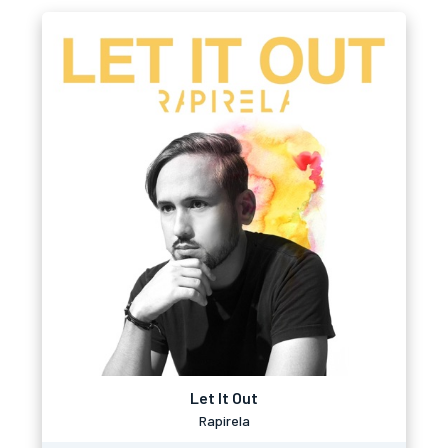
Let It Out
Rapirela