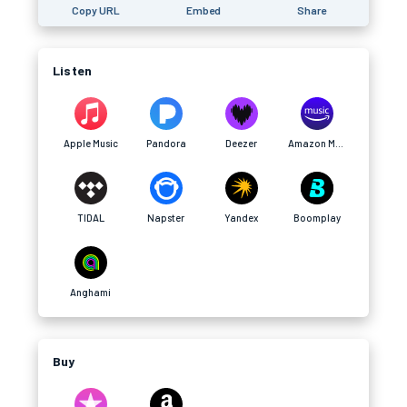
Copy URL
Embed
Share
Listen
Apple Music
Pandora
Deezer
Amazon Music
TIDAL
Napster
Yandex
Boomplay
Anghami
Buy