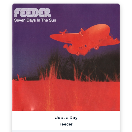
Just a Day
Feeder