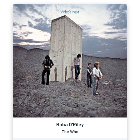
Baba O'Riley
The Who