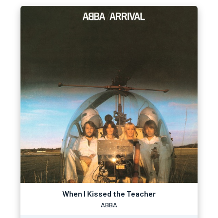
When I Kissed the Teacher
ABBA