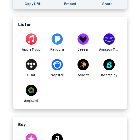
Copy URL
Embed
Share
Listen
Apple Music
Pandora
Deezer
Amazon Music
TIDAL
Napster
Yandex
Boomplay
Anghami
Buy