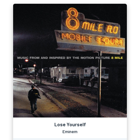
Lose Yourself
Eminem