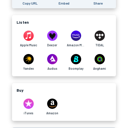
Copy URL
Embed
Share
Listen
Apple Music
Deezer
Amazon Music
TIDAL
Yandex
Audius
Boomplay
Anghami
Buy
iTunes
Amazon