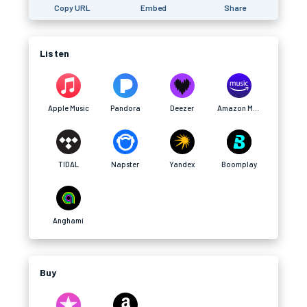
Copy URL
Embed
Share
Listen
Apple Music
Pandora
Deezer
Amazon Music
TIDAL
Napster
Yandex
Boomplay
Anghami
Buy