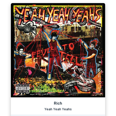
Rich
Yeah Yeah Yeahs