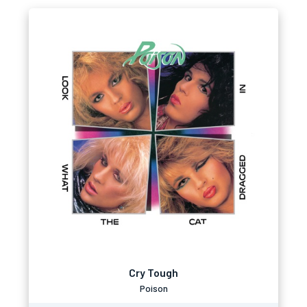
Cry Tough
Poison