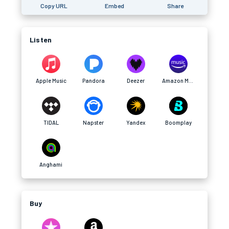
Copy URL
Embed
Share
Listen
Apple Music
Pandora
Deezer
Amazon Music
TIDAL
Napster
Yandex
Boomplay
Anghami
Buy