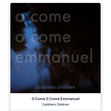
O Come O Come Emmanuel
Cobblers Children