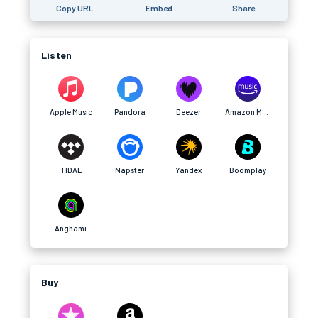
Copy URL
Embed
Share
Listen
Apple Music
Pandora
Deezer
Amazon Music
TIDAL
Napster
Yandex
Boomplay
Anghami
Buy