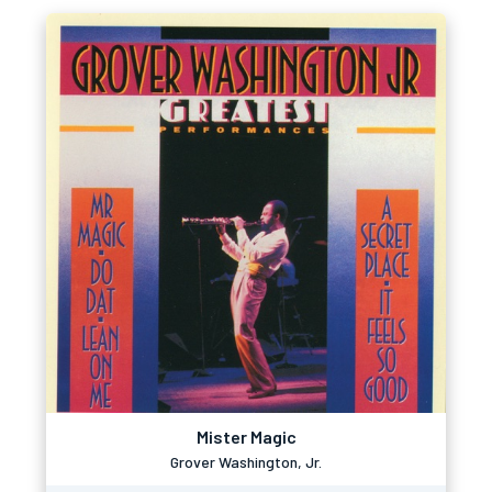
Mister Magic
Grover Washington, Jr.