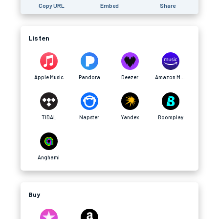
Copy URL
Embed
Share
Listen
Apple Music
Pandora
Deezer
Amazon Music
TIDAL
Napster
Yandex
Boomplay
Anghami
Buy