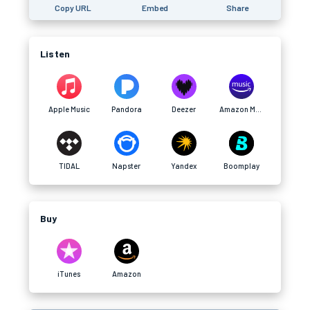
Copy URL
Embed
Share
Listen
Apple Music
Pandora
Deezer
Amazon Music
TIDAL
Napster
Yandex
Boomplay
Buy
iTunes
Amazon