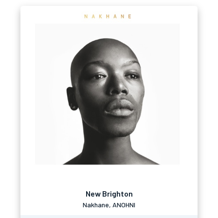
New Brighton
Nakhane, ANOHNI