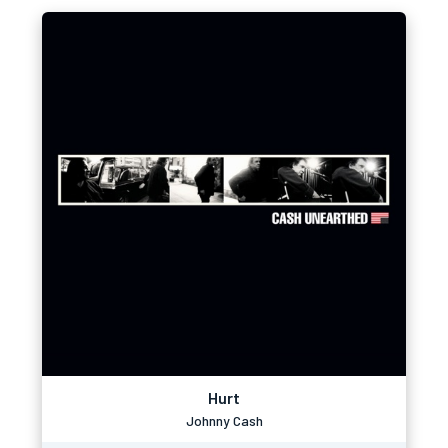
Hurt
Johnny Cash