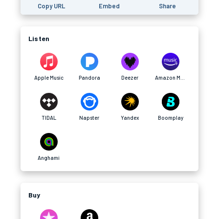
Copy URL
Embed
Share
Listen
Apple Music
Pandora
Deezer
Amazon Music
TIDAL
Napster
Yandex
Boomplay
Anghami
Buy