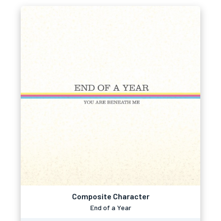
Composite Character
End of a Year