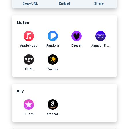
Copy URL
Embed
Share
Listen
Apple Music
Pandora
Deezer
Amazon Music
TIDAL
Yandex
Buy
iTunes
Amazon