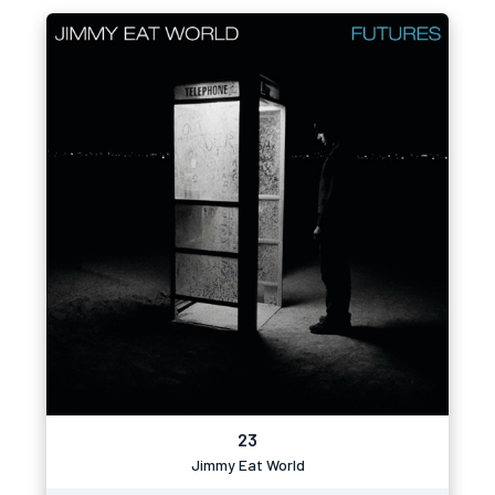
23
Jimmy Eat World