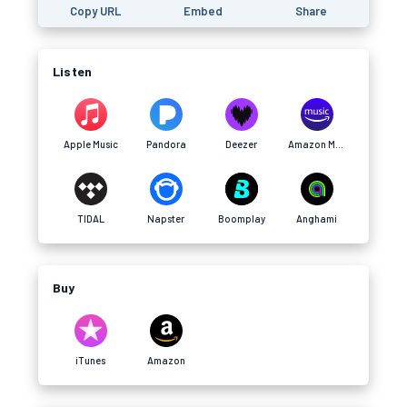
Copy URL
Embed
Share
Listen
Apple Music
Pandora
Deezer
Amazon Music
TIDAL
Napster
Boomplay
Anghami
Buy
iTunes
Amazon