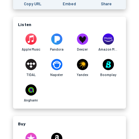
Copy URL
Embed
Share
Listen
Apple Music
Pandora
Deezer
Amazon Music
TIDAL
Napster
Yandex
Boomplay
Anghami
Buy