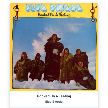
Hooked On a Feeling
Blue Swede