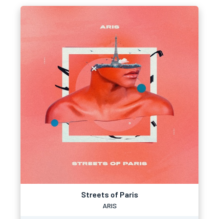
Streets of Paris
ARIS