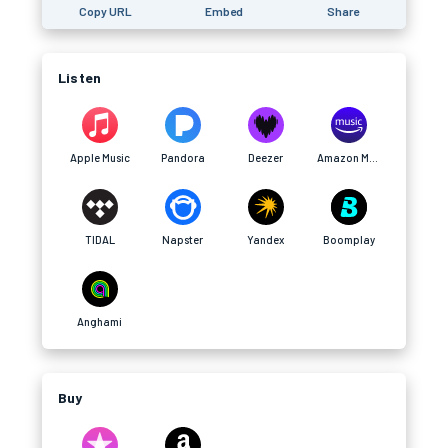
Copy URL
Embed
Share
Listen
Apple Music
Pandora
Deezer
Amazon Music
TIDAL
Napster
Yandex
Boomplay
Anghami
Buy