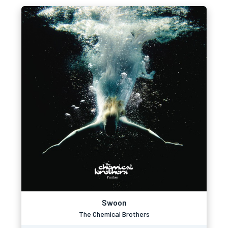
Swoon
The Chemical Brothers