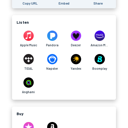
Copy URL
Embed
Share
Listen
Apple Music
Pandora
Deezer
Amazon Music
TIDAL
Napster
Yandex
Boomplay
Anghami
Buy