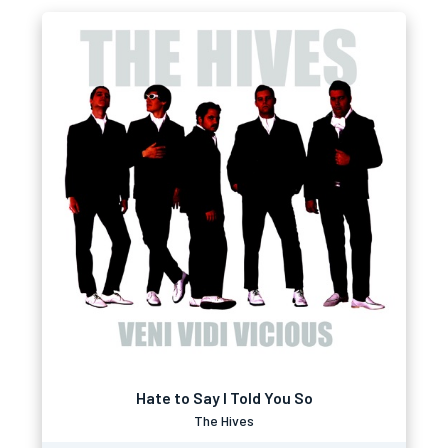
Hate to Say I Told You So
The Hives