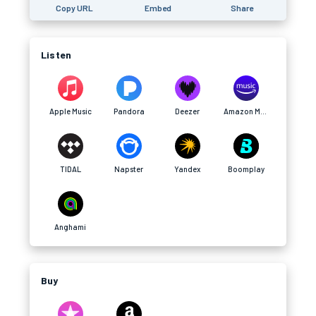
Copy URL
Embed
Share
Listen
Apple Music
Pandora
Deezer
Amazon Music
TIDAL
Napster
Yandex
Boomplay
Anghami
Buy