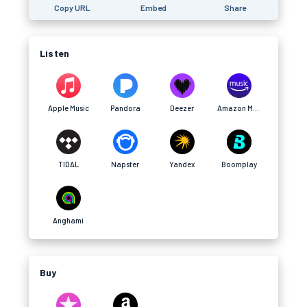
Copy URL
Embed
Share
Listen
Apple Music
Pandora
Deezer
Amazon Music
TIDAL
Napster
Yandex
Boomplay
Anghami
Buy