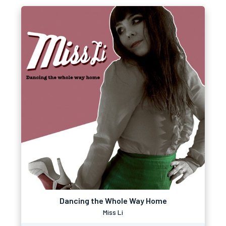
Dancing the Whole Way Home
Miss Li