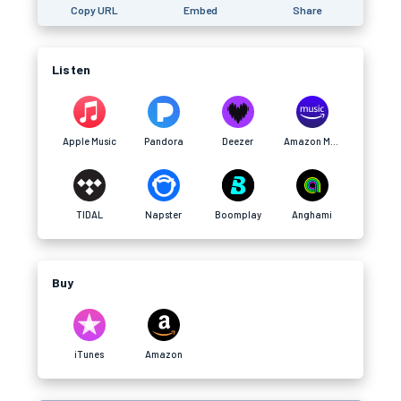
Copy URL
Embed
Share
Listen
Apple Music
Pandora
Deezer
Amazon Music
TIDAL
Napster
Boomplay
Anghami
Buy
iTunes
Amazon