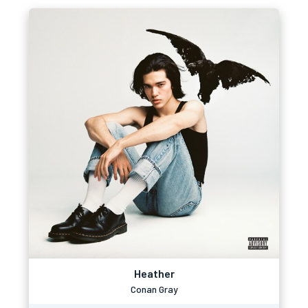
Heather
Conan Gray