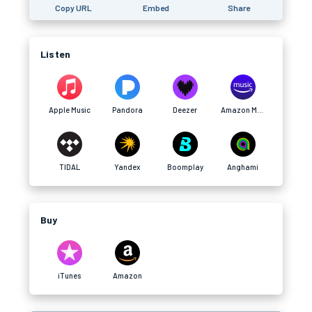
Copy URL
Embed
Share
Listen
Apple Music
Pandora
Deezer
Amazon Music
TIDAL
Yandex
Boomplay
Anghami
Buy
iTunes
Amazon