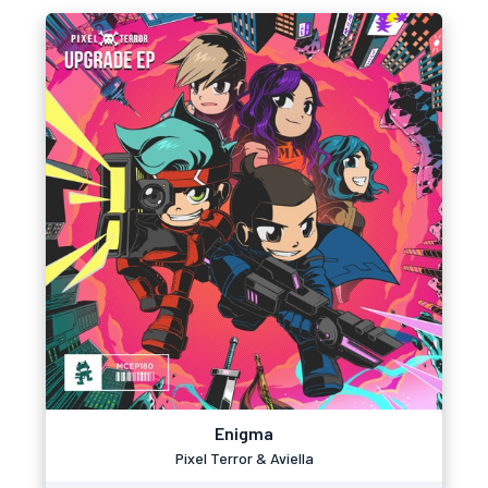
Enigma
Pixel Terror & Aviella