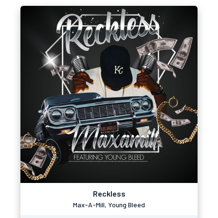
Reckless
Max-A-Mill, Young Bleed