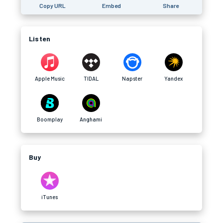
Copy URL
Embed
Share
Listen
Apple Music
TIDAL
Napster
Yandex
Boomplay
Anghami
Buy
iTunes