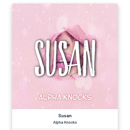
Susan
Alpha Knocks