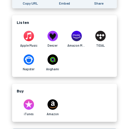
Copy URL
Embed
Share
Listen
Apple Music
Deezer
Amazon Music
TIDAL
Napster
Anghami
Buy
iTunes
Amazon