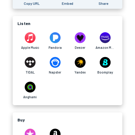
Copy URL
Embed
Share
Listen
Apple Music
Pandora
Deezer
Amazon Music
TIDAL
Napster
Yandex
Boomplay
Anghami
Buy