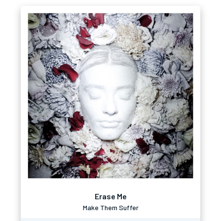
Erase Me
Make Them Suffer