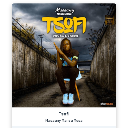
Tsofi
Masaany Mansa Musa