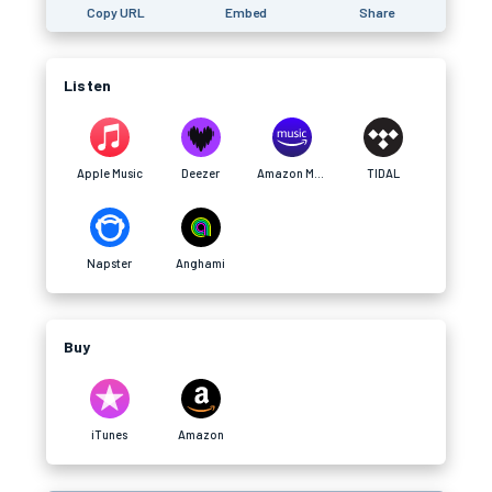
Copy URL
Embed
Share
Listen
Apple Music
Deezer
Amazon Music
TIDAL
Napster
Anghami
Buy
iTunes
Amazon