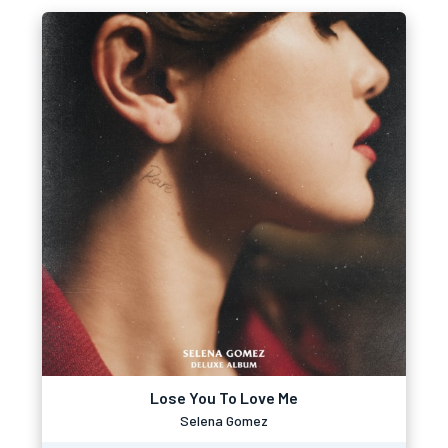
Lose You To Love Me
Selena Gomez