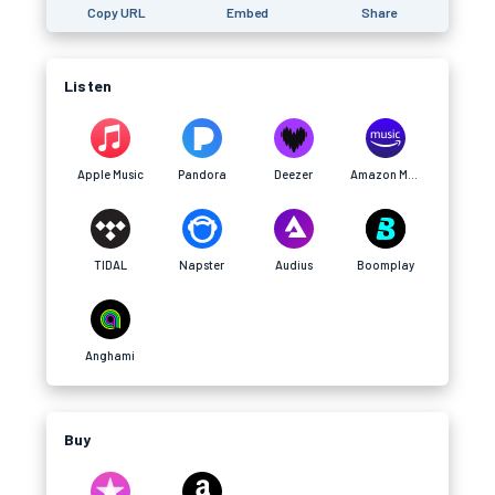
Copy URL
Embed
Share
Listen
Apple Music
Pandora
Deezer
Amazon Music
TIDAL
Napster
Audius
Boomplay
Anghami
Buy