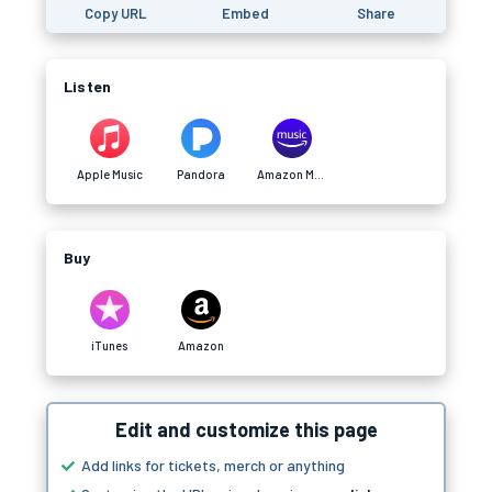
Copy URL
Embed
Share
Listen
Apple Music
Pandora
Amazon Music
Buy
iTunes
Amazon
Edit and customize this page
Add links for tickets, merch or anything