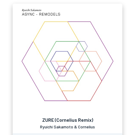
ZURE (Cornelius Remix)
Ryuichi Sakamoto & Cornelius